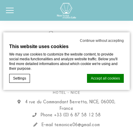
Contact us
Continue without accepting
This website uses cookies
We may use cookies to customize the website content, to provide
social media functionalities and analyze website traffic. Below you'll
find more detailed informations about which cookie we're using and
their purpose.
Settings
Accept all cookies
Nice home studios Lido
HOTEL
- NICE
4 rue du Commandant Berretta, NICE, 06000,
Cookie Declaration by
d-edge Macaron CMP
. Last update: 2024-05-
06.
France
What are cookies?
Phone +33 (0) 6 87 58 12 58
Cookies are little bits of textual information which are used
E-mail
temonice06@gmail.com
by the website to enhance user experience. Accept all
cookies or choose which categories you want to allow.