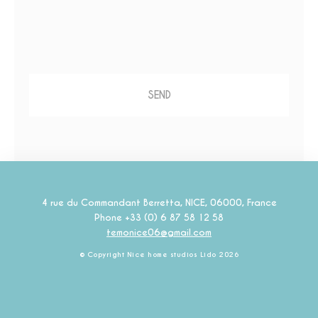
Marketing and Ads
Marketing cookies will be used mainly by third party to
create a user profile to track his behaviour and habits
across the web for marketing purposes.
Ads user data
Provide consent for sending user data related to advertising
to Google.
Personalized ads
Provide consent to third parties for personalized advertising
4 rue du Commandant Berretta
,
NICE
,
06000
,
France
Phone +33 (0) 6 87 58 12 58
Confirm Selection
Less details
temonice06@gmail.com
© Copyright Nice home studios Lido 2026